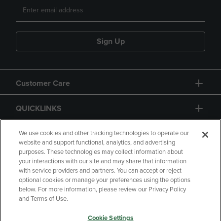
Sign Up
Customer Care
QUICKLINKS
GIFT CARD
We use cookies and other tracking technologies to operate our
website and support functional, analytics, and advertising
purposes. These technologies may collect information about
your interactions with our site and may share that information
with service providers and partners. You can accept or reject
optional cookies or manage your preferences using the options
below. For more information, please review our Privacy Policy
Copyright
Privacy Policy
Accessibility
and Terms of Use.
Terms of Use
CA Privacy Policy
Cookie Settings
Returns and Refunds
Your Privacy Choices