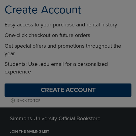
Create Account
Easy access to your purchase and rental history
One-click checkout on future orders
Get special offers and promotions throughout the
year
Students: Use .edu email for a personalized
experience
CREATE ACCOUNT
BACK TO TOP
Simmons University Official Bookstore
JOIN THE MAILING LIST