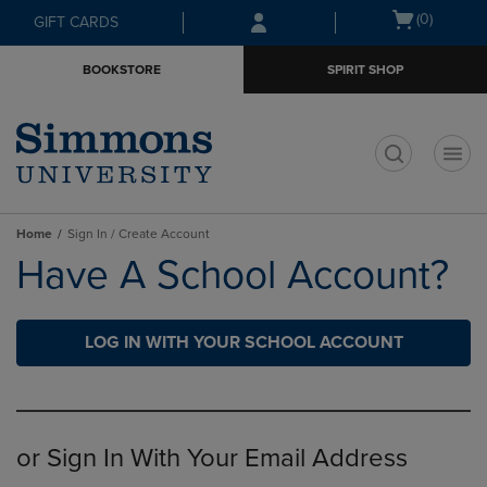
Skip
Skip
Open
(0)
GIFT CARDS
to
to
cart
main
main
menu
BOOKSTORE
SPIRIT SHOP
content
navigation
menu
t
Home
Sign In / Create Account
Have A School Account?
LOG IN WITH YOUR SCHOOL ACCOUNT
or Sign In With Your Email Address