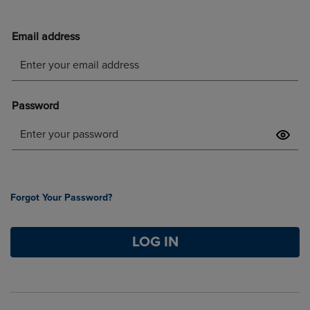
Forgot Your Password?
LOG IN